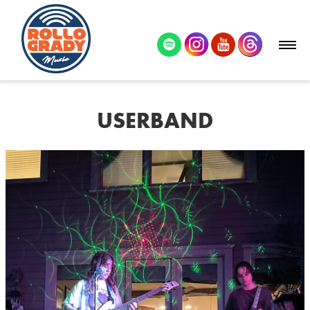
USERBAND