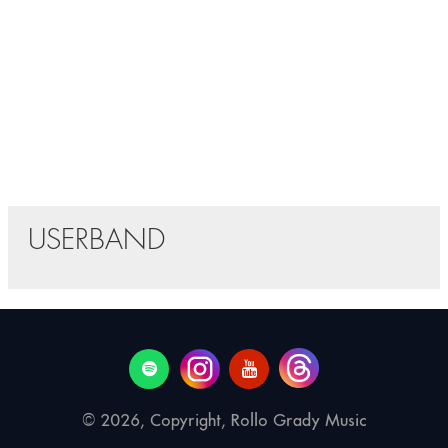
USERBAND
© 2026, Copyright, Rollo Grady Music